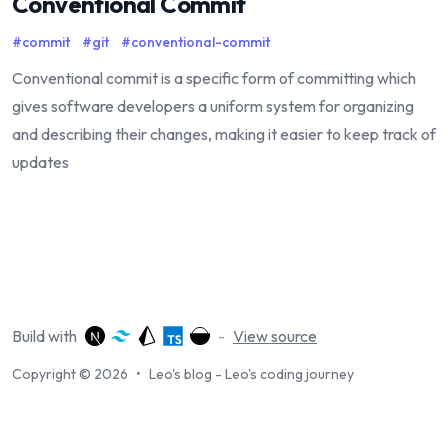
Conventional Commit
#
commit
#
git
#
conventional-commit
Conventional commit is a specific form of committing which
gives software developers a uniform system for organizing
and describing their changes, making it easier to keep track of
updates
Build with
-
View source
Copyright © 2026
•
Leo's blog - Leo's coding journey