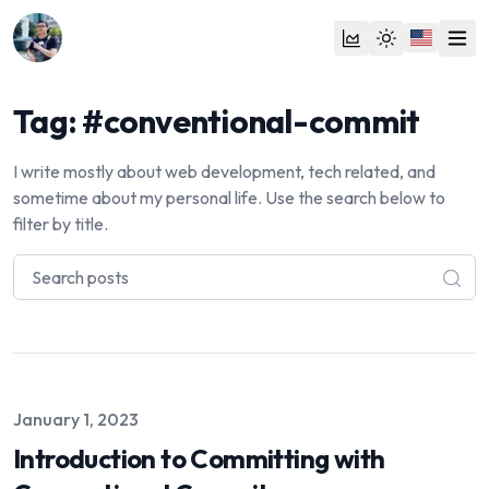
Tag: #conventional-commit
I write mostly about web development, tech related, and
sometime about my personal life. Use the search below to
filter by title.
Published on
January 1, 2023
Introduction to Committing with