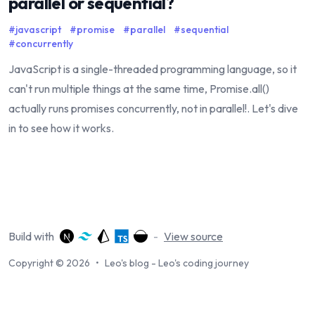
parallel or sequential?
#
javascript
#
promise
#
parallel
#
sequential
#
concurrently
JavaScript is a single-threaded programming language, so it
can't run multiple things at the same time, Promise.all()
actually runs promises concurrently, not in parallel!. Let's dive
in to see how it works.
Build with
-
View source
Copyright © 2026
•
Leo's blog - Leo's coding journey