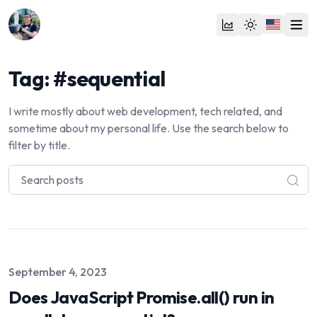
Tag: #sequential
I write mostly about web development, tech related, and
sometime about my personal life. Use the search below to
filter by title.
Published on
September 4, 2023
Does JavaScript Promise.all() run in